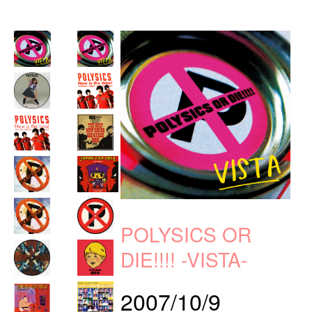
POLYSICS OR
DIE!!!! -VISTA-
2007/10/9