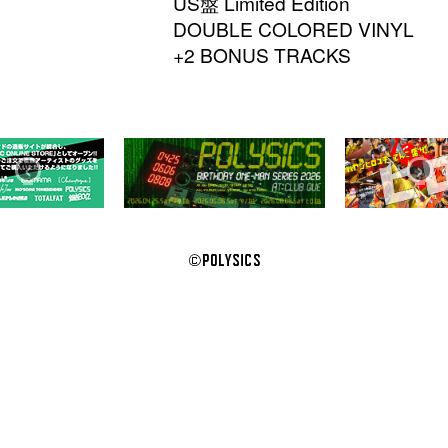
US盤 Limited Edition
DOUBLE COLORED VINYL
+2 BONUS TRACKS
‹
›