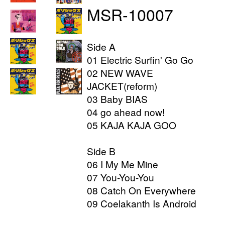
MSR-10007
Side A
01 Electric Surfin' Go Go
02 NEW WAVE
JACKET(reform)
03 Baby BIAS
04 go ahead now!
05 KAJA KAJA GOO
Side B
06 I My Me Mine
07 You-You-You
08 Catch On Everywhere
09 Coelakanth Is Android