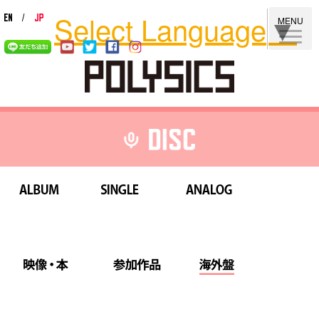
Select Language
▼
MENU
ALBUM
SINGLE
ANALOG
映像・本
参加作品
海外盤