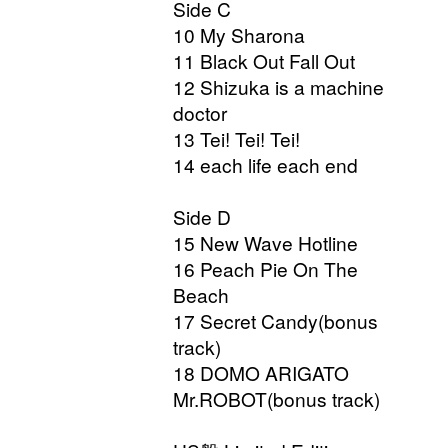
Side C
10 My Sharona
11 Black Out Fall Out
12 Shizuka is a machine
doctor
13 Tei! Tei! Tei!
14 each life each end
Side D
15 New Wave Hotline
16 Peach Pie On The
Beach
17 Secret Candy(bonus
track)
18 DOMO ARIGATO
Mr.ROBOT(bonus track)